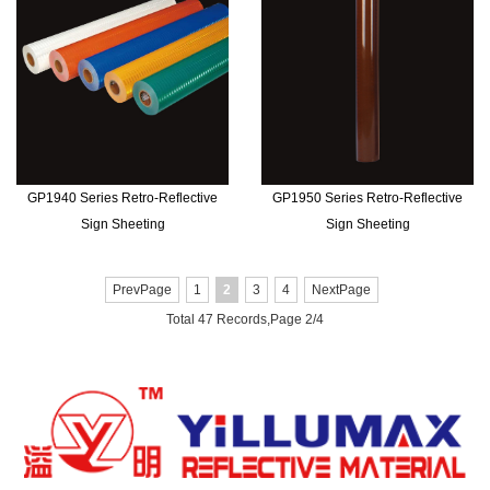
GP1940 Series Retro-Reflective
GP1950 Series Retro-Reflective
Sign Sheeting
Sign Sheeting
PrevPage
1
2
3
4
NextPage
Total 47 Records,Page 2/4