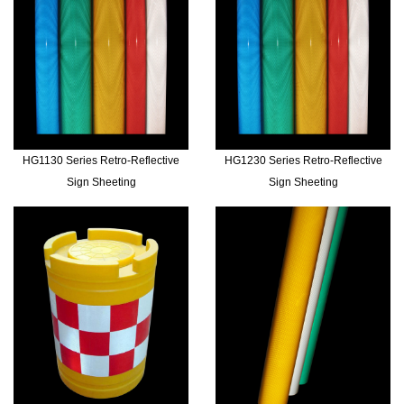
HG1130 Series Retro-Reflective
HG1230 Series Retro-Reflective
Sign Sheeting
Sign Sheeting