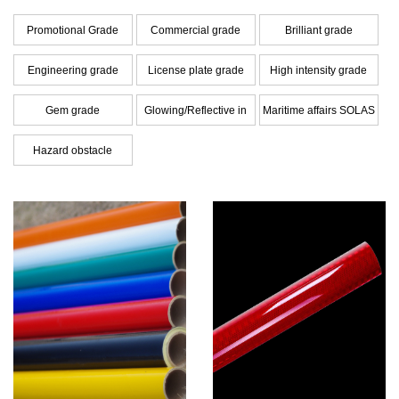
Promotional Grade
Commercial grade
Brilliant grade
Engineering grade
License plate grade
High intensity grade
Gem grade
Glowing/Reflective in
Maritime affairs SOLAS
dark Hybrid Film
grade
Hazard obstacle
warning series