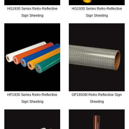
HG1830 Series Retro-Reflective
HG1930 Series Retro-Reflective
Sign Sheeting
Sign Sheeting
HP1930 Series Retro-Reflective
GP1850M Retro-Reflective Sign
Sign Sheeting
Sheeting