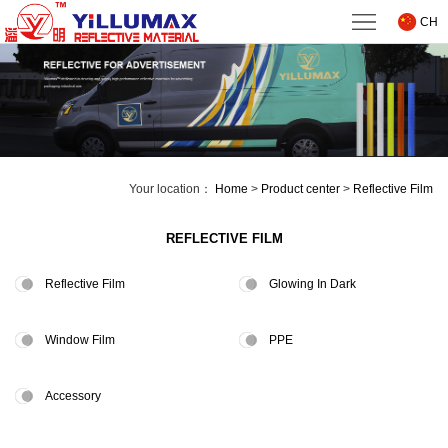
Home
CH
About
us
Product
center
Technical
Your location：
Home
>
Product center
>
Reflective Film
Support
News
REFLECTIVE FILM
Downloads
Reflective Film
Glowing In Dark
Contact
Window Film
PPE
us
Accessory