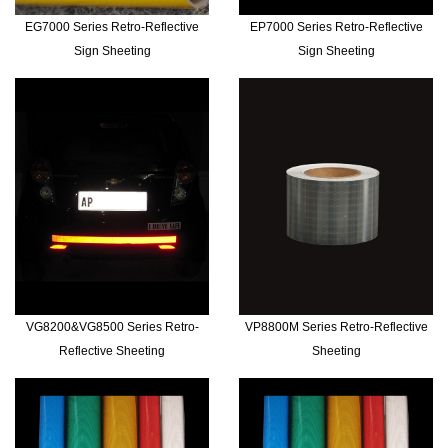
EG7000 Series Retro-Reflective
EP7000 Series Retro-Reflective
Sign Sheeting
Sign Sheeting
VG8200&VG8500 Series Retro-
VP8800M Series Retro-Reflective
Reflective Sheeting
Sheeting