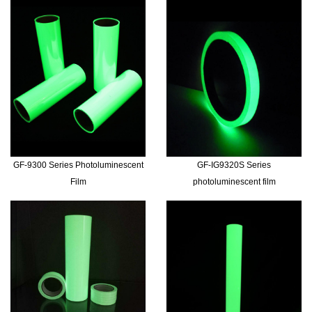
GF-9300 Series Photoluminescent
GF-IG9320S Series
Film
photoluminescent film