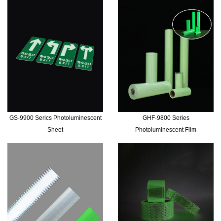
GS-9900 Serics Photoluminescent
GHF-9800 Series
Sheet
Photoluminescent Film