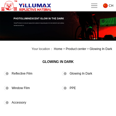
Home
CH
About
us
Product
center
Technical
Your location：
Home
>
Product center
>
Glowing In Dark
Support
News
GLOWING IN DARK
Downloads
Reflective Film
Glowing In Dark
Contact
Window Film
PPE
us
Accessory