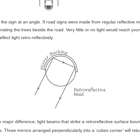
es the sign at an angle. If road signs were made from regular reflective 
nating the trees beside the road. Very little or no light would reach you
lect light retro-reflectively.
ne major difference; light beams that strike a retroreflective surface bo
s. Three mirrors arranged perpendicularly into a ‘cubes corner’ will return