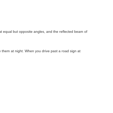
s at equal but opposite angles, and the reflected beam of
ee them at night. When you drive past a road sign at