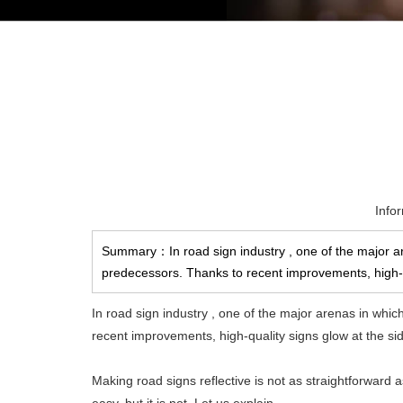
Info
Summary：In road sign industry , one of the major are
predecessors. Thanks to recent improvements, high-qu
In road sign industry , one of the major arenas in whic
recent improvements, high-quality signs glow at the sides
Making road signs reflective is not as straightforward 
easy, but it is not. Let us explain.