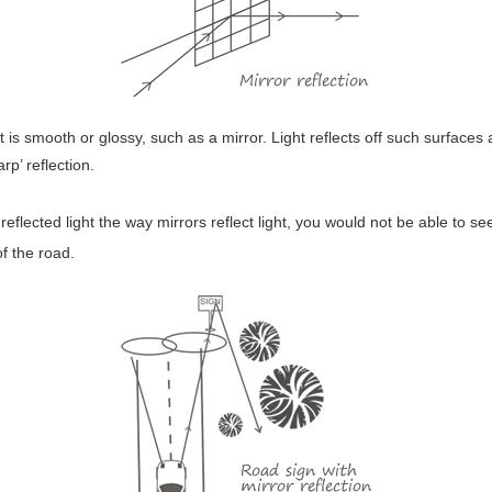
at is smooth or glossy, such as a mirror. Light reflects off such surface
p’ reflection.
reflected light the way mirrors reflect light, you would not be able to s
of the road.