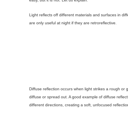
Light reflects off different materials and surfaces in dif
are only useful at night if they are retroreflective.
Diffuse reflection occurs when light strikes a rough or
diffuse or spread out. A good example of diffuse reflect
different directions, creating a soft, unfocused reflectio