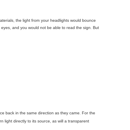
materials, the light from your headlights would bounce
r eyes, and you would not be able to read the sign. But
unce back in the same direction as they came. For the
 light directly to its source, as will a transparent