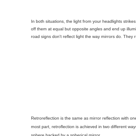
In both situations, the light from your headlights strik
off them at equal but opposite angles and end up illumi
road signs don't reflect light the way mirrors do. They ref
Retroreflection is the same as mirror reflection with o
most part, retroflection is achieved in two different way
sphere backed by a spherical mirror.