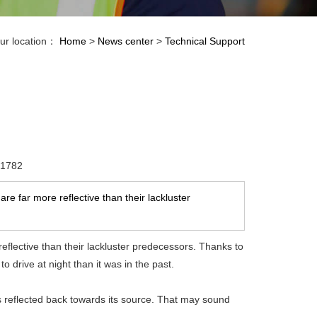
ur location：
Home
>
News center
>
Technical Support
：1782
e far more reflective than their lackluster
eflective than their lackluster predecessors. Thanks to
o drive at night than it was in the past.
is reflected back towards its source. That may sound