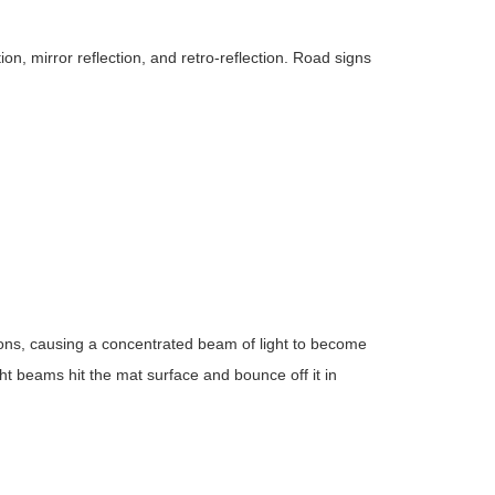
tion, mirror reflection, and retro-reflection. Road signs
ctions, causing a concentrated beam of light to become
ght beams hit the mat surface and bounce off it in