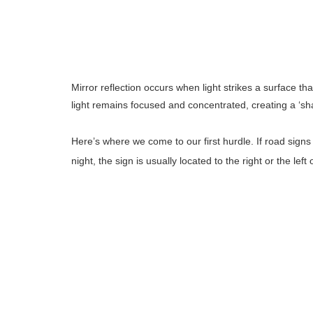
Mirror reflection occurs when light strikes a surface th
light remains focused and concentrated, creating a ‘shar
Here’s where we come to our first hurdle. If road signs 
night, the sign is usually located to the right or the left 