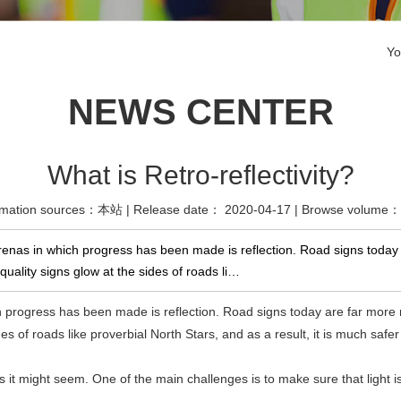
Yo
NEWS CENTER
What is Retro-reflectivity?
rmation sources：本站 | Release date： 2020-04-17 | Browse volume
nas in which progress has been made is reflection. Road signs today ar
ality signs glow at the sides of roads li…
h progress has been made is reflection. Road signs today are far more r
 of roads like proverbial North Stars, and as a result, it is much safer t
as it might seem. One of the main challenges is to make sure that light 