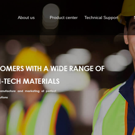
About us
Product center
Technical Support