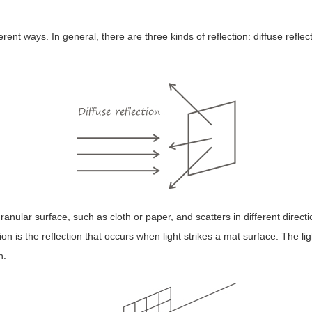
ferent ways. In general, there are three kinds of reflection: diffuse reflec
 granular surface, such as cloth or paper, and scatters in different dire
ion is the reflection that occurs when light strikes a mat surface. The li
n.