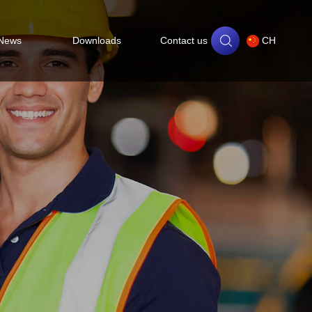
News
Downloads
Contact us
CH