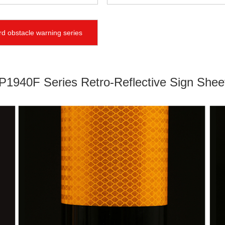
d obstacle warning series
1940F Series Retro-Reflective Sign Shee