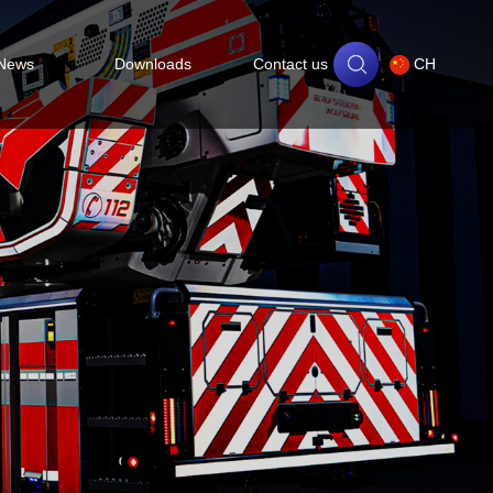
News
Downloads
Contact us
CH