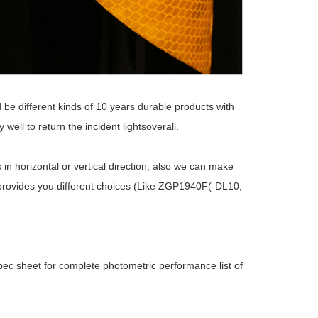
e different kinds of 10 years durable products with
well to return the incident lightsoverall.
 in horizontal or vertical direction, also we can make
ries provides you different choices (Like ZGP1940F(-DL10,
ec sheet for complete photometric performance list of