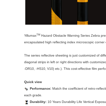
TM
Yillumax
Hazard Obstacle Warning Series Zebra pre-s
encapsulated high reflecting index microscopic corner cu
The series reflective sheeting is just customized of dif
diagonal strips in left or right directions with customiz
-DR10, -HS10, V10) etc.). This cost-effective film perf
Quick view
Performance:
Match the coefficient of retro-refl
each grade.
Durability:
10 Years Durability Life Vertical Exposu