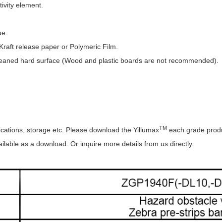
ctivity element.
ue.
raft release paper or Polymeric Film.
eaned hard surface (Wood and plastic boards are not recommended).
TM
ications, storage etc. Please download the Yillumax
each grade produ
lable as a download. Or inquire more details from us directly.