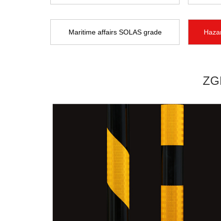
Maritime affairs SOLAS grade
Hazar
ZGP