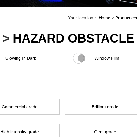
Your location：
Home
>
Product ce
>
HAZARD OBSTACLE 
Glowing In Dark
Window Film
Commercial grade
Brilliant grade
High intensity grade
Gem grade