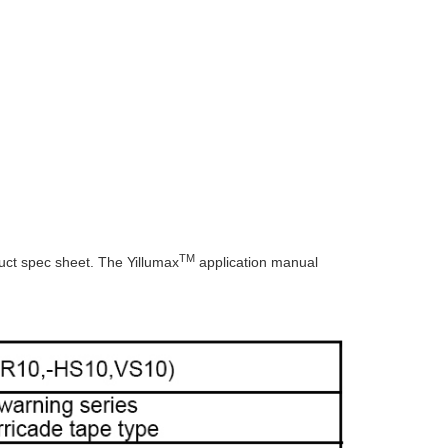
TM
ct spec sheet. The Yillumax
application manual