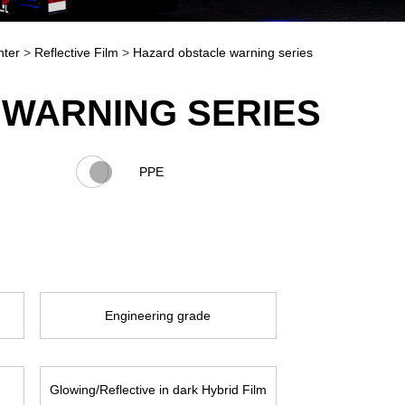
nter
>
Reflective Film
>
Hazard obstacle warning series
WARNING SERIES
PPE
Engineering grade
Glowing/Reflective in dark Hybrid Film