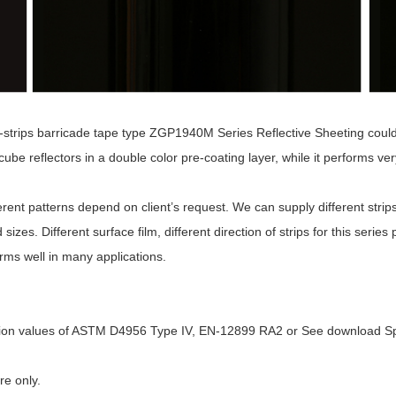
trips barricade tape type ZGP1940M Series Reflective Sheeting could b
be reflectors in a double color pre-coating layer, while it performs very 
ferent patterns depend on client’s request. We can supply different strips
ed sizes. Different surface film, different direction of strips for this se
orms well in many applications.
ection values of ASTM D4956 Type IV, EN-12899 RA2 or See download Sp
re only.