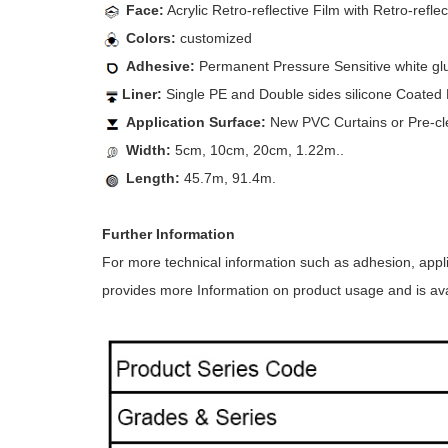
Face:
Acrylic Retro-reflective Film with Retro-refle
Colors:
customized
Adhesive:
Permanent Pressure Sensitive white gl
Liner:
Single PE and Double sides silicone Coated K
Application Surface:
New PVC Curtains or Pre-cl
Width:
5cm, 10cm, 20cm, 1.22m..
Length:
45.7m, 91.4m.
Further Information
For more technical information such as adhesion, appl
provides more Information on product usage and is avai