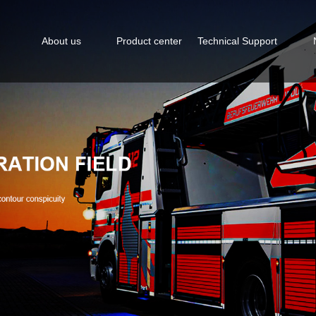
About us
Product center
Technical Support