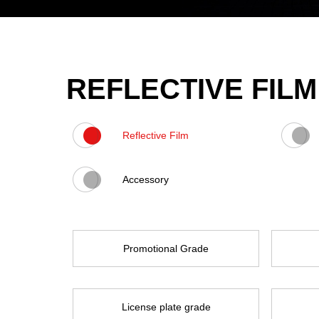
REFLECTIVE FILM
Reflective Film
Accessory
Promotional Grade
License plate grade