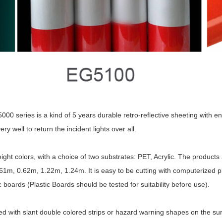
 series is a kind of 5 years durable retro-reflective sheeting with enc
ry well to return the incident lights over all.
ight colors, with a choice of two substrates: PET, Acrylic. The products
1m, 0.62m, 1.22m, 1.24m. It is easy to be cutting with computerized plotte
 boards (Plastic Boards should be tested for suitability before use).
 with slant double colored strips or hazard warning shapes on the surfa