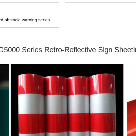
d obstacle warning series
G5000 Series Retro-Reflective Sign Sheeti