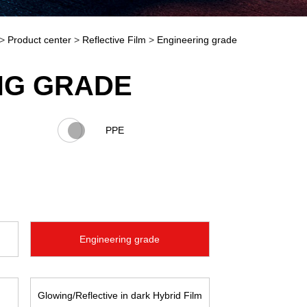
>
Product center
>
Reflective Film
>
Engineering grade
NG GRADE
PPE
Engineering grade
Glowing/Reflective in dark Hybrid Film