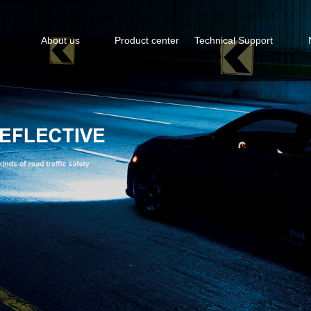
About us
Product center
Technical Support