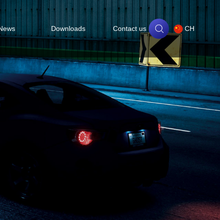
News
Downloads
Contact us
CH