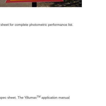
sheet for complete photometric performance list.
TM
pec sheet. The Yillumax
application manual