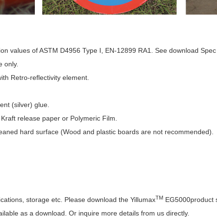
ection values of ASTM D4956 Type I, EN-12899 RA1. See download Spec 
e only.
h Retro-reflectivity element.
t (silver) glue.
Kraft release paper or Polymeric Film.
eaned hard surface (Wood and plastic boards are not recommended).
TM
ications, storage etc. Please download the Yillumax
EG5000product s
lable as a download. Or inquire more details from us directly.