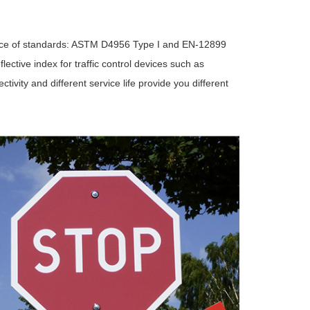
mance of standards: ASTM D4956 Type I and EN-12899
ective index for traffic control devices such as
ctivity and different service life provide you different