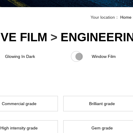
Your location：
Home
VE FILM
>
ENGINEERI
Glowing In Dark
Window Film
Commercial grade
Brilliant grade
High intensity grade
Gem grade