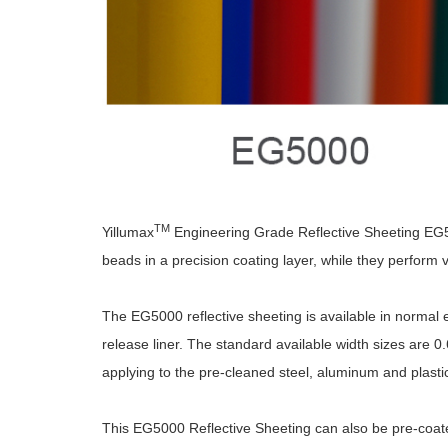
TM
Yillumax
Engineering Grade Reflective Sheeting EG5000
beads in a precision coating layer, while they perform ve
The EG5000 reflective sheeting is available in normal e
release liner. The standard available width sizes are 0.6
applying to the pre-cleaned steel, aluminum and plastic
This EG5000 Reflective Sheeting can also be pre-coated