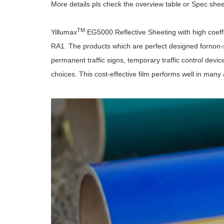
More details pls check the overview table or Spec she
TM
Yillumax
EG5000 Reflective Sheeting with high coeff
RA1. The products which are perfect designed fornon-spe
permanent traffic signs, temporary traffic control devices
choices. This cost-effective film performs well in many 