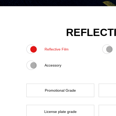
REFLECTI
Reflective Film
Accessory
Promotional Grade
License plate grade