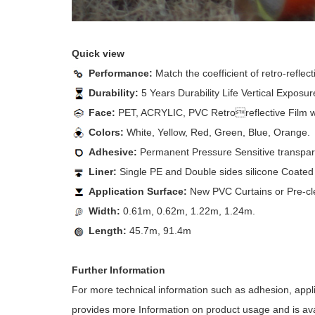
Quick view
Performance:
Match the coefficient of retro-refl
Durability:
5 Years Durability Life Vertical Exposur
Face:
PET, ACRYLIC, PVC Retroreflective Film wit
Colors:
White, Yellow, Red, Green, Blue, Orange.
Adhesive:
Permanent Pressure Sensitive transparen
Liner:
Single PE and Double sides silicone Coated 
Application Surface:
New PVC Curtains or Pre-cl
Width:
0.61m, 0.62m, 1.22m, 1.24m.
Length:
45.7m, 91.4m
Further Information
For more technical information such as adhesion, appl
provides more Information on product usage and is avai