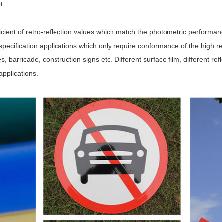
et.
icient of retro-reflection values which match the photometric perfor
cification applications which only require conformance of the high refl
, barricade, construction signs etc. Different surface film, different refle
applications.