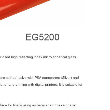
losed high reflecting index micro spherical glass
 are self-adhesive with PSA transparent (Silver) and
r and printing with digital printers. It is suitable for
ce for finally using as barricade or hazard tape.