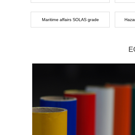
Maritime affairs SOLAS grade
Hazar
E