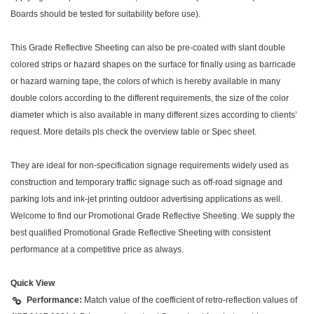
Boards should be tested for suitability before use).
This Grade Reflective Sheeting can also be pre-coated with slant double
colored strips or hazard shapes on the surface for finally using as barricade
or hazard warning tape, the colors of which is hereby available in many
double colors according to the different requirements, the size of the color
diameter which is also available in many different sizes according to clients’
request. More details pls check the overview table or Spec sheet.
They are ideal for non-specification signage requirements widely used as
construction and temporary traffic signage such as off-road signage and
parking lots and ink-jet printing outdoor advertising applications as well.
Welcome to find our Promotional Grade Reflective Sheeting. We supply the
best qualified Promotional Grade Reflective Sheeting with consistent
performance at a competitive price as always.
Quick View
Performance:
Match value of the coefficient of retro-reflection values of