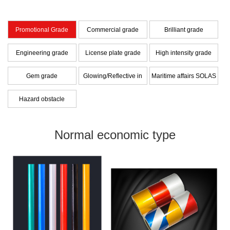
Promotional Grade
Commercial grade
Brilliant grade
Engineering grade
License plate grade
High intensity grade
Gem grade
Glowing/Reflective in
Maritime affairs SOLAS
dark Hybrid Film
grade
Hazard obstacle
warning series
Normal economic type