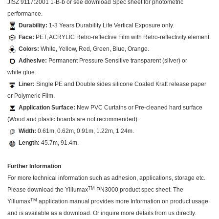
JISZ 9117:2001 1-B-b or see download Spec sheet for photometric
performance.
Durability:
1-3 Years Durability Life Vertical Exposure only.
Face:
PET, ACRYLIC Retro-reflective Film with Retro-reflectivity element.
Colors:
White, Yellow, Red, Green, Blue, Orange.
Adhesive:
Permanent Pressure Sensitive transparent (silver) or
white glue.
Liner:
Single PE and Double sides silicone Coated Kraft release paper
or Polymeric Film.
Application Surface:
New PVC Curtains or Pre-cleaned hard surface
(Wood and plastic boards are not recommended).
Width:
0.61m, 0.62m, 0.91m, 1.22m, 1.24m.
Length:
45.7m, 91.4m.
Further Information
For more technical information such as adhesion, applications, storage etc.
TM
Please download the Yillumax
PN3000 product spec sheet. The
TM
Yillumax
application manual provides more Information on product usage
and is available as a download. Or inquire more details from us directly.