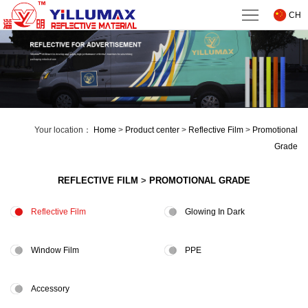
Home
CH
About
us
Product
center
Technical
Your location：
Home
>
Product center
>
Reflective Film
>
Promotional
Support
News
Grade
Downloads
REFLECTIVE FILM
>
PROMOTIONAL GRADE
Contact
Reflective Film
Glowing In Dark
us
Window Film
PPE
Accessory