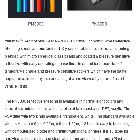
TM
Yillumax
Promotional Grade PN3000 Normal Economic Type Reflective
Sheeting series are one kind of 1-3 years durable retro-reflective sheeting
blended with micro spherical glass beads and coated a pressure sensitive
adhesive with easy operating release liner, intended for production of
temporary signage and pressure sensitive stickers which have the same
appearance in the daytime and at night when viewed by retro-reflected
vehicle lights.
The PN3000 reflective sheeting is available in normal eight colors and
special seventeen colors, with a choice of two substrates: PET, Acrylic. The
PSA glue with two kinds available: transparent, white. The standard available
width sizes are 0.61m, 0.62m, 0.91m, 1.22m, 1.24m. It is easy to be cutting
with computerized plotter and printing with digital printers. It is suitable for
applying to the pre-cleaned steel, aluminum and plastic boards (Plastic