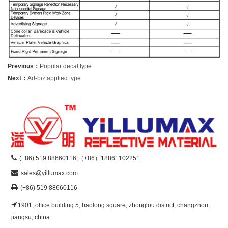
Previous：
Popular decal type
Next：
Ad-biz applied type
(+86) 519 88660116;（+86）18861102251
sales@yillumax.com
(+86) 519 88660116
1901, office building 5, baolong square, zhonglou district, changzhou,
jiangsu, china